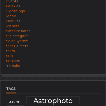
Events
Galaxies
Lightnings
Moon
Nebulas
Planets
Satellite flares
Sin categoría
Solar System
Star Clusters
Stars
Sun
Sunsets
Transits
TAGS
Astrophoto
AAPOD