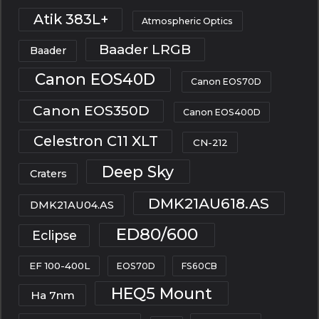
Atik 383L+
Atmospheric Optics
Baader LRGB
Baader
Canon EOS40D
Canon EOS70D
Canon EOS350D
Canon EOS400D
Celestron C11 XLT
CN-212
Deep Sky
Craters
DMK21AU618.AS
DMK21AU04.AS
ED80/600
Eclipse
EF 100-400L
EOS70D
FS60CB
HEQ5 Mount
Ha 7nm