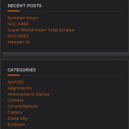
RECENT POSTS
Summer Moon
NGC 6960
Super Blood Moon Total Eclipse
NGC 6992
Messier 16
CATEGORIES
AAPOD
Alignments
Atmospheric Optics
Comets
Constellations
Craters
Deep Sky
Eclipses