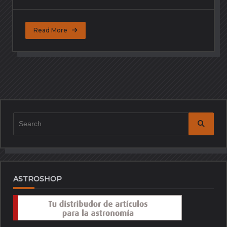
Read More
Search
for:
ASTROSHOP