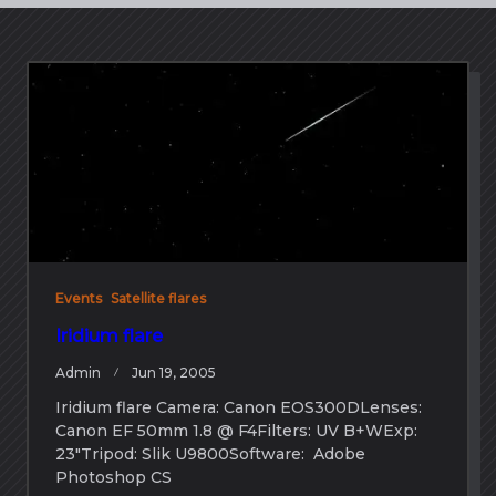
Events
Satellite flares
Iridium flare
Admin
Jun 19, 2005
Iridium flare Camera: Canon EOS300DLenses:
Canon EF 50mm 1.8 @ F4Filters: UV B+WExp:
23″Tripod: Slik U9800Software: Adobe
Photoshop CS