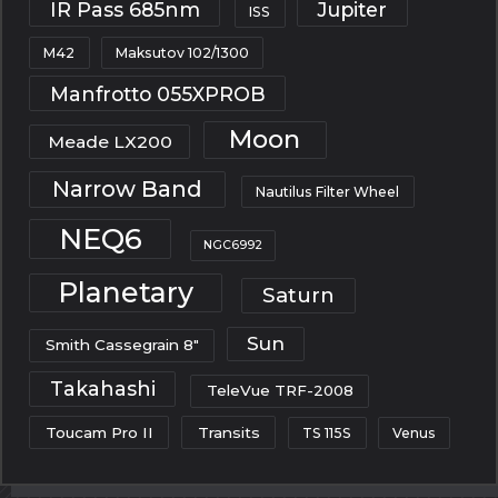
IR Pass 685nm
Jupiter
ISS
M42
Maksutov 102/1300
Manfrotto 055XPROB
Moon
Meade LX200
Narrow Band
Nautilus Filter Wheel
NEQ6
NGC6992
Planetary
Saturn
Sun
Smith Cassegrain 8"
Takahashi
TeleVue TRF-2008
Toucam Pro II
Transits
TS 115S
Venus