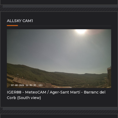
ALLSKY CAM1
IGER88 - MeteoCAM / Ager-Sant Martí - Barranc del
Corb (South view)