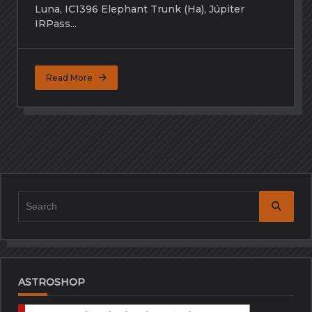
Luna, IC1396 Elephant Trunk (Ha), Júpiter
IRPass...
Read More
Search
for:
ASTROSHOP