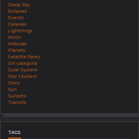
Deep Sky
Eclipses
Events
Galaxies
Lightnings
Moon
Nebulas
Planets
Satellite flares
Sin categoría
Solar System
Star Clusters
Stars
Sun
Sunsets
Transits
TAGS