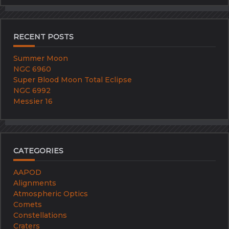
RECENT POSTS
Summer Moon
NGC 6960
Super Blood Moon Total Eclipse
NGC 6992
Messier 16
CATEGORIES
AAPOD
Alignments
Atmospheric Optics
Comets
Constellations
Craters