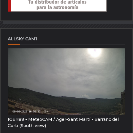
ALLSKY CAM1
IGER88 - MeteoCAM / Ager-Sant Martí - Barranc del
Corb (South view)