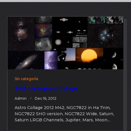
Sin categoría
2012 – Astrophoto Collage
Admin
Dec 16, 2012
Astro Collage 2012 M42, NGC7822 in Ha 7nm,
NGC7822 SHO version, NGC7822 Wide, Saturn,
Saturn LRGB Channels, Jupiter, Mars, Moon...