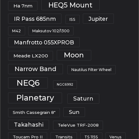
HEQ5 Mount
Ha 7nm
IR Pass 685nm
Jupiter
ISS
M42
Maksutov 102/1300
Manfrotto 055XPROB
Moon
Meade LX200
Narrow Band
Nautilus Filter Wheel
NEQ6
NGC6992
Planetary
Saturn
Sun
Smith Cassegrain 8"
Takahashi
TeleVue TRF-2008
Toucam Pro II
Transits
TS 115S
Venus