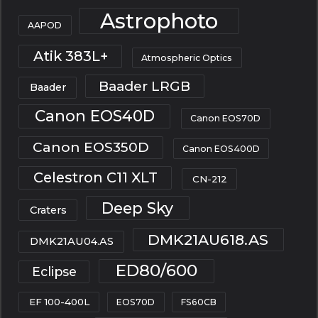
Astrophoto
AAPOD
Atik 383L+
Atmospheric Optics
Baader LRGB
Baader
Canon EOS40D
Canon EOS70D
Canon EOS350D
Canon EOS400D
Celestron C11 XLT
CN-212
Deep Sky
Craters
DMK21AU618.AS
DMK21AU04.AS
ED80/600
Eclipse
EF 100-400L
EOS70D
FS60CB