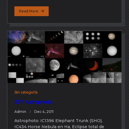
Read More
Sin categoría
2011 Astrophoto
Admin
Dec 4, 2011
Astrophoto: IC1396 Elephant Trunk (SHO),
IC434 Horse Nebula en Ha, Eclipse total de