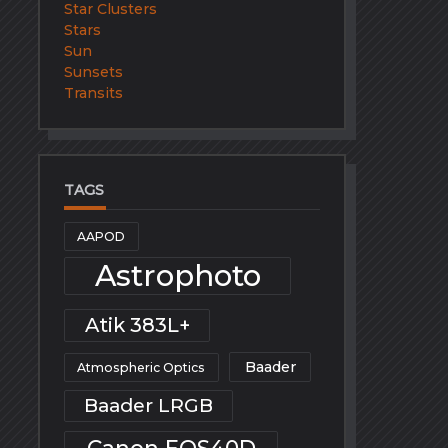
Star Clusters
Stars
Sun
Sunsets
Transits
TAGS
AAPOD
Astrophoto
Atik 383L+
Baader
Atmospheric Optics
Baader LRGB
Canon EOS40D