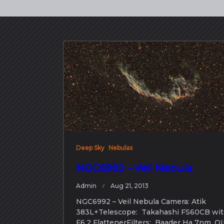
Deep Sky
Nebulas
NGC6992 – Veil Nebula
Admin
Aug 21, 2013
NGC6992 – Veil Nebula Camera: Atik
383L+Telescope: Takahashi FS60CB wi
F6.2 FlattenerFilters: Baader Ha 7nm, OI