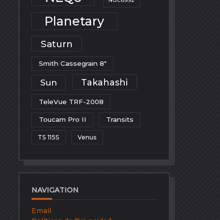
NGC6992
Planetary
Saturn
Smith Cassegrain 8"
Takahashi
Sun
TeleVue TRF-2008
Toucam Pro II
Transits
TS 115S
Venus
NAVIGATION
Email