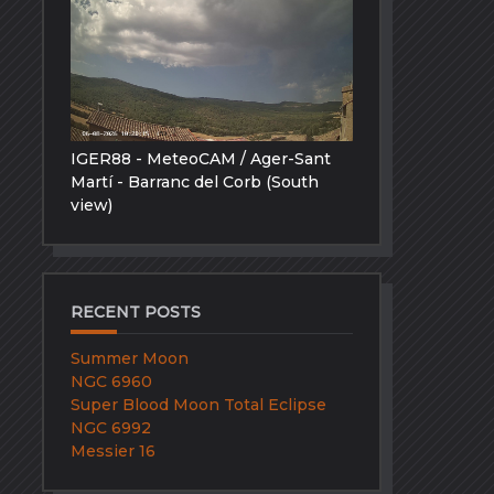
IGER88 - MeteoCAM / Ager-Sant
Martí - Barranc del Corb (South
view)
RECENT POSTS
Summer Moon
NGC 6960
Super Blood Moon Total Eclipse
NGC 6992
Messier 16