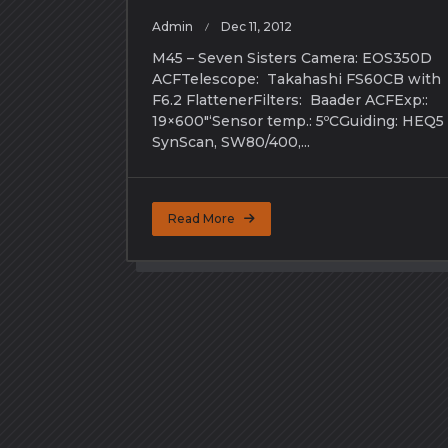
Admin
Dec 11, 2012
M45 – Seven Sisters Camera: EOS350D
ACFTelescope: Takahashi FS60CB with
F6.2 FlattenerFilters: Baader ACFExp::
19×600″‘Sensor temp.: 5ºCGuiding: HEQ5
SynScan, SW80/400,...
Read More