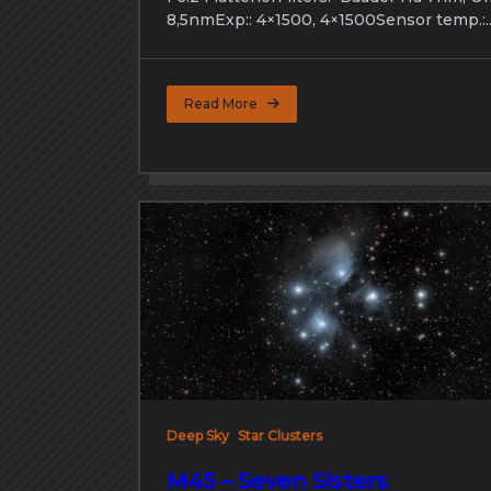
8,5nmExp:: 4×1500, 4×1500Sensor temp.:..
Read More
Deep Sky
Star Clusters
M45 – Seven Sisters