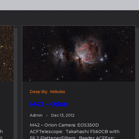
Deep Sky
Nebulas
M42 – Orion
Admin
Dec 13, 2012
M42 – Orion Camera: EOS350D
th
ACFTelescope: Takahashi FS60CB with
II
F6.2 FlattenerFilters: Baader ACFExp::