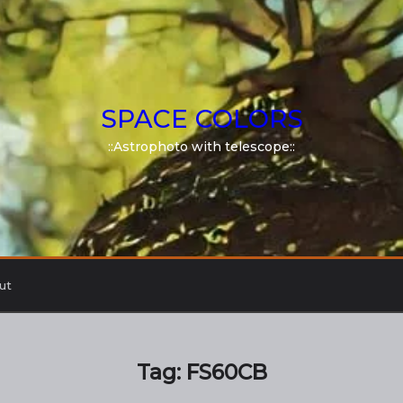
SPACE COLORS
::Astrophoto with telescope::
ut
Tag:
FS60CB