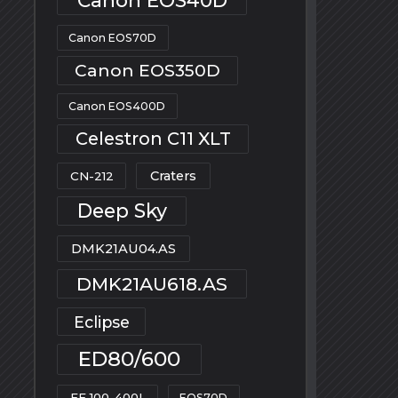
Canon EOS70D
Canon EOS350D
Canon EOS400D
Celestron C11 XLT
Craters
CN-212
Deep Sky
DMK21AU04.AS
DMK21AU618.AS
Eclipse
ED80/600
EF 100-400L
EOS70D