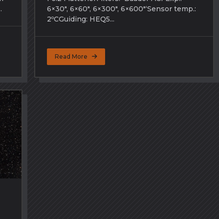
.
6×30″, 6×60″, 6×300″, 6×600″‘Sensor temp.:
2ºCGuiding: HEQ5...
Read More