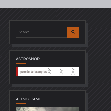
Search
for:
ASTROSHOP
ALLSKY CAM1