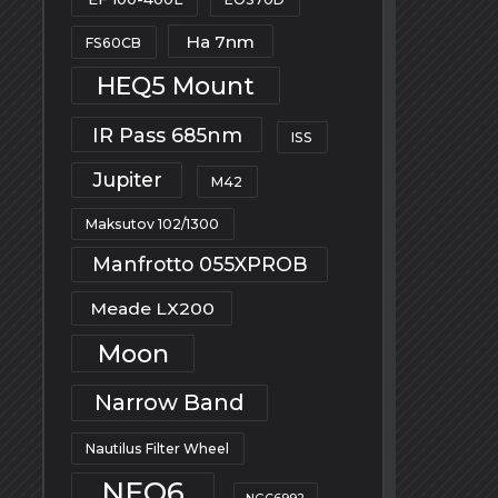
Ha 7nm
FS60CB
HEQ5 Mount
IR Pass 685nm
ISS
Jupiter
M42
Maksutov 102/1300
Manfrotto 055XPROB
Meade LX200
Moon
Narrow Band
Nautilus Filter Wheel
NEQ6