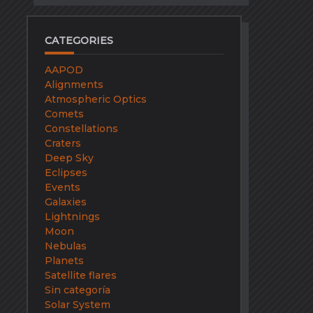
CATEGORIES
AAPOD
Alignments
Atmospheric Optics
Comets
Constellations
Craters
Deep Sky
Eclipses
Events
Galaxies
Lightnings
Moon
Nebulas
Planets
Satellite flares
Sin categoría
Solar System