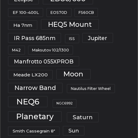
EF 100-400L
EOS70D
FS60CB
HEQ5 Mount
Ha 7nm
IR Pass 685nm
Jupiter
ISS
M42
Maksutov 102/1300
Manfrotto 055XPROB
Moon
Meade LX200
Narrow Band
Nautilus Filter Wheel
NEQ6
NGC6992
Planetary
Saturn
Sun
Smith Cassegrain 8"