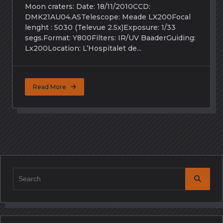
Moon craters: Date: 18/11/2010CCD:
DMK21AU04.ASTelescope: Meade LX200Focal
lenght : 5030 (Televue 2.5x)Exposure: 1/33
segs.Format: Y800Filters: IR/UV BaaderGuiding:
Lx200Location: L’Hospitalet de...
Read More
Search
for: