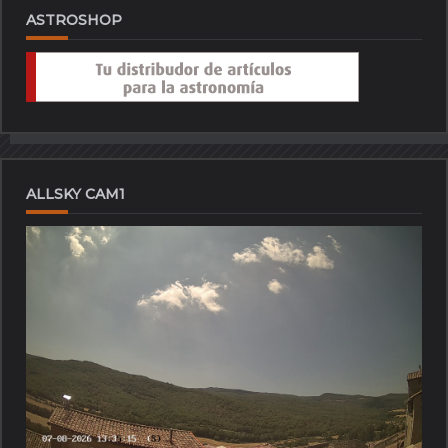
ASTROSHOP
ALLSKY CAM1