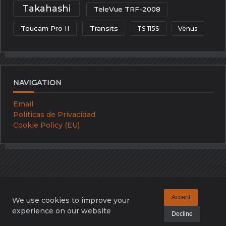
Takahashi
TeleVue TRF-2008
Toucam Pro II
Transits
TS 115S
Venus
NAVIGATION
Email
Políticas de Privacidad
Cookie Policy (EU)
Accept
We use cookies to improve your
Email
Políticas De Privacidad
Cookie Policy (EU)
experience on our website
Decline
Copyright © 2026 -
Kenta Artistic Blog
By
WP Moose