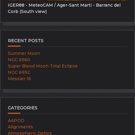
IGER88 - MeteoCAM / Ager-Sant Martí - Barranc del
Corb (South view)
RECENT POSTS
Summer Moon
NGC 6960
Super Blood Moon Total Eclipse
NGC 6992
Messier 16
CATEGORIES
AAPOD
Alignments
Atmospheric Optics