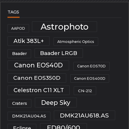
TAGS
Astrophoto
AAPOD
Atik 383L+
Atmospheric Optics
Baader LRGB
Baader
Canon EOS40D
Canon EOS70D
Canon EOS350D
Canon EOS400D
Celestron C11 XLT
CN-212
Deep Sky
Craters
DMK21AU618.AS
DMK21AU04.AS
ED80/600
Eclipse