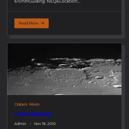
610nmGuiding: NEQ6Location:...
Read More
Craters
Moon
Crater Babbage
Admin
Nov 18, 2010