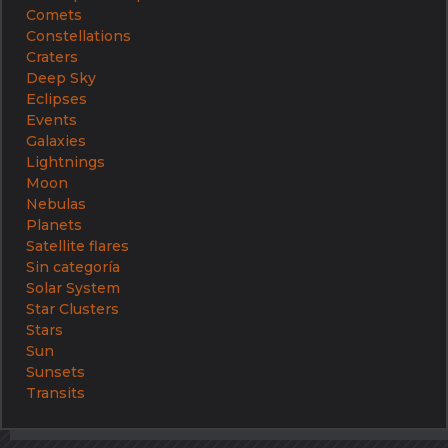
Comets
Constellations
Craters
Deep Sky
Eclipses
Events
Galaxies
Lightnings
Moon
Nebulas
Planets
Satellite flares
Sin categoría
Solar System
Star Clusters
Stars
Sun
Sunsets
Transits