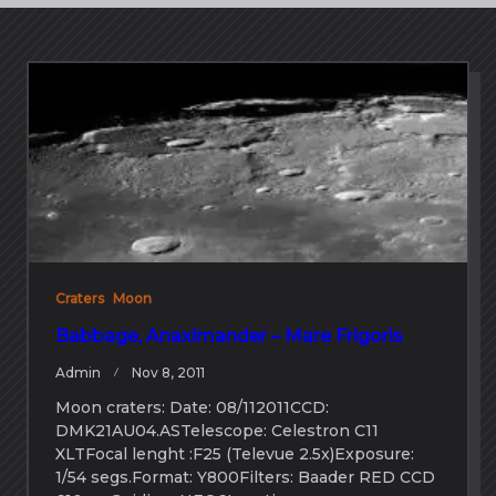
Craters
Moon
Babbage, Anaximander – Mare Frigoris
Admin
Nov 8, 2011
Moon craters: Date: 08/112011CCD:
DMK21AU04.ASTelescope: Celestron C11
XLTFocal lenght :F25 (Televue 2.5x)Exposure:
1/54 segs.Format: Y800Filters: Baader RED CCD