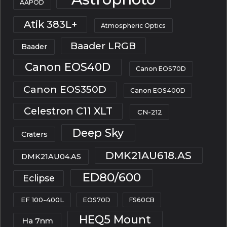
AAPOD
Atik 383L+
Atmospheric Optics
Baader LRGB
Baader
Canon EOS40D
Canon EOS70D
Canon EOS350D
Canon EOS400D
Celestron C11 XLT
CN-212
Deep Sky
Craters
DMK21AU618.AS
DMK21AU04.AS
ED80/600
Eclipse
EF 100-400L
EOS70D
FS60CB
HEQ5 Mount
Ha 7nm