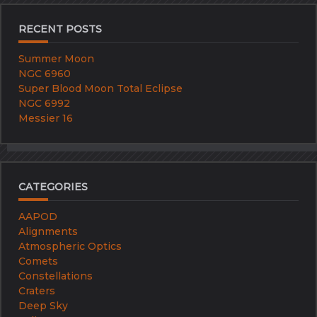
RECENT POSTS
Summer Moon
NGC 6960
Super Blood Moon Total Eclipse
NGC 6992
Messier 16
CATEGORIES
AAPOD
Alignments
Atmospheric Optics
Comets
Constellations
Craters
Deep Sky