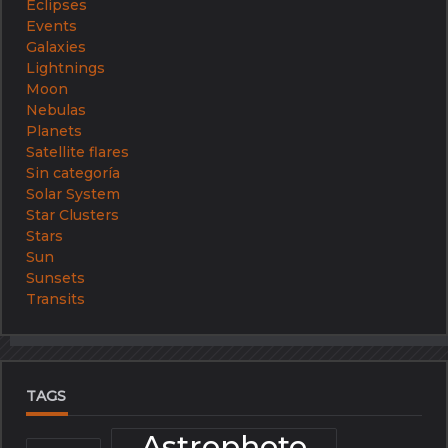
Eclipses
Events
Galaxies
Lightnings
Moon
Nebulas
Planets
Satellite flares
Sin categoría
Solar System
Star Clusters
Stars
Sun
Sunsets
Transits
TAGS
Astrophoto