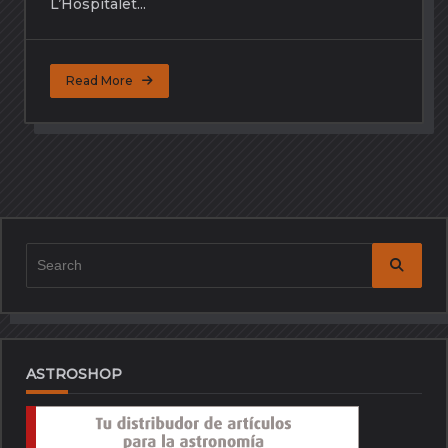
L’Hospitalet...
Read More
Search
for:
ASTROSHOP