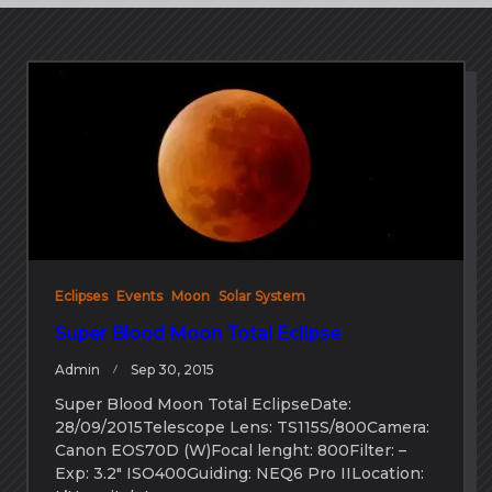
Eclipses
Events
Moon
Solar System
Super Blood Moon Total Eclipse
Admin
Sep 30, 2015
Super Blood Moon Total EclipseDate:
28/09/2015Telescope Lens: TS115S/800Camera:
Canon EOS70D (W)Focal lenght: 800Filter: –
Exp: 3.2″ ISO400Guiding: NEQ6 Pro IILocation: