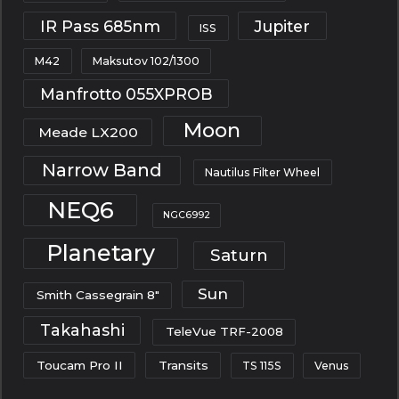
IR Pass 685nm
Jupiter
ISS
M42
Maksutov 102/1300
Manfrotto 055XPROB
Moon
Meade LX200
Narrow Band
Nautilus Filter Wheel
NEQ6
NGC6992
Planetary
Saturn
Sun
Smith Cassegrain 8"
Takahashi
TeleVue TRF-2008
Toucam Pro II
Transits
TS 115S
Venus