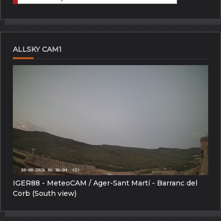
ALLSKY CAM1
IGER88 - MeteoCAM / Ager-Sant Martí - Barranc del
Corb (South view)