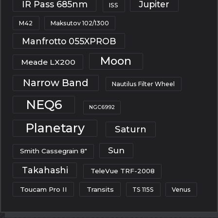
IR Pass 685nm
Jupiter
ISS
M42
Maksutov 102/1300
Manfrotto 055XPROB
Moon
Meade LX200
Narrow Band
Nautilus Filter Wheel
NEQ6
NGC6992
Planetary
Saturn
Sun
Smith Cassegrain 8"
Takahashi
TeleVue TRF-2008
Toucam Pro II
Transits
TS 115S
Venus