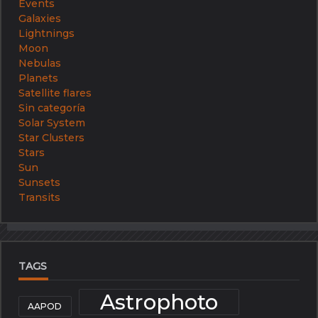
Events
Galaxies
Lightnings
Moon
Nebulas
Planets
Satellite flares
Sin categoría
Solar System
Star Clusters
Stars
Sun
Sunsets
Transits
TAGS
Astrophoto
AAPOD