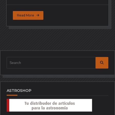
Read More
Search
for:
ASTROSHOP