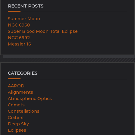
RECENT POSTS
Summer Moon
NGC 6960
Super Blood Moon Total Eclipse
NGC 6992
Messier 16
CATEGORIES
AAPOD
Alignments
Atmospheric Optics
Comets
Constellations
Craters
Deep Sky
Eclipses