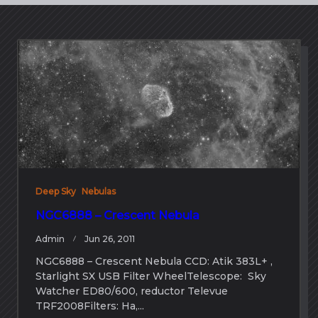
Deep Sky
Nebulas
NGC6888 – Crescent Nebula
Admin
Jun 26, 2011
NGC6888 – Crescent Nebula CCD: Atik 383L+ ,
Starlight SX USB Filter WheelTelescope: Sky
Watcher ED80/600, reductor Televue
TRF2008Filters: Ha,...