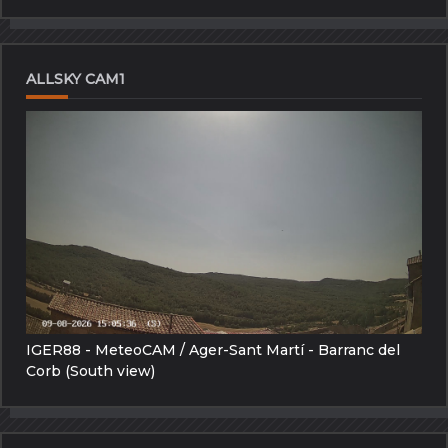
ALLSKY CAM1
IGER88 - MeteoCAM / Ager-Sant Martí - Barranc del
Corb (South view)