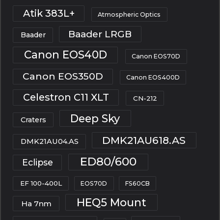
Atik 383L+
Atmospheric Optics
Baader LRGB
Baader
Canon EOS40D
Canon EOS70D
Canon EOS350D
Canon EOS400D
Celestron C11 XLT
CN-212
Deep Sky
Craters
DMK21AU618.AS
DMK21AU04.AS
ED80/600
Eclipse
EF 100-400L
EOS70D
FS60CB
HEQ5 Mount
Ha 7nm