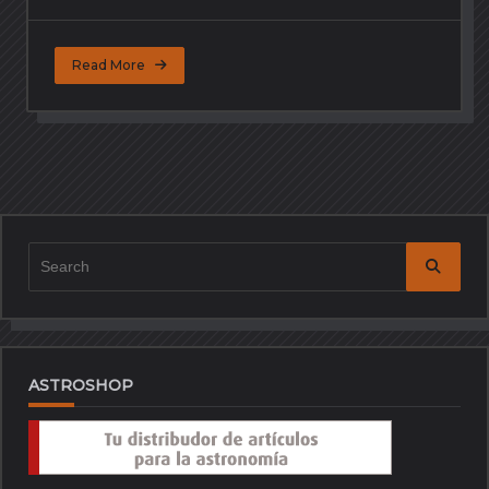
Read More
Search
for:
ASTROSHOP