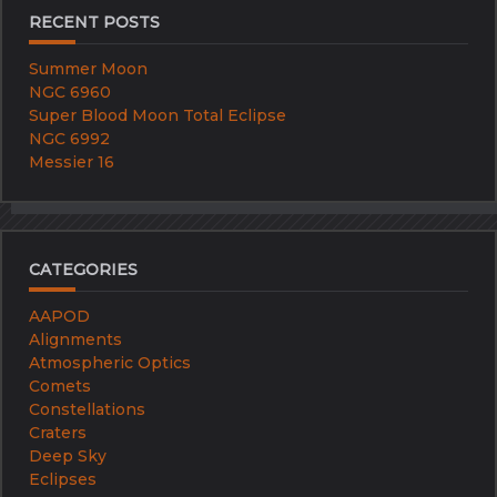
RECENT POSTS
Summer Moon
NGC 6960
Super Blood Moon Total Eclipse
NGC 6992
Messier 16
CATEGORIES
AAPOD
Alignments
Atmospheric Optics
Comets
Constellations
Craters
Deep Sky
Eclipses