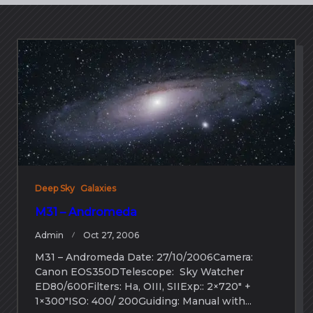
Deep Sky
Galaxies
M31 – Andromeda
Admin
Oct 27, 2006
M31 – Andromeda Date: 27/10/2006Camera:
Canon EOS350DTelescope: Sky Watcher
ED80/600Filters: Ha, OIII, SIIExp:: 2×720″ +
1×300″ISO: 400/ 200Guiding: Manual with...