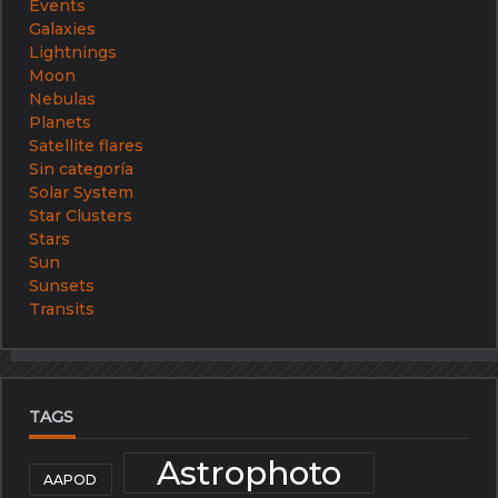
Events
Galaxies
Lightnings
Moon
Nebulas
Planets
Satellite flares
Sin categoría
Solar System
Star Clusters
Stars
Sun
Sunsets
Transits
TAGS
Astrophoto
AAPOD