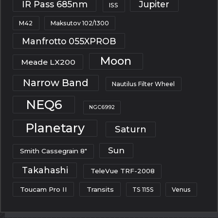
IR Pass 685nm
Jupiter
ISS
M42
Maksutov 102/1300
Manfrotto 055XPROB
Moon
Meade LX200
Narrow Band
Nautilus Filter Wheel
NEQ6
NGC6992
Planetary
Saturn
Sun
Smith Cassegrain 8"
Takahashi
TeleVue TRF-2008
Toucam Pro II
Transits
TS 115S
Venus