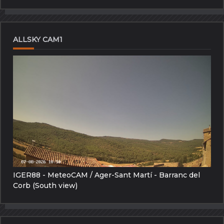
ALLSKY CAM1
IGER88 - MeteoCAM / Ager-Sant Martí - Barranc del
Corb (South view)