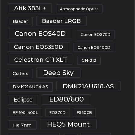
Atik 383L+
Atmospheric Optics
Baader LRGB
Baader
Canon EOS40D
Canon EOS70D
Canon EOS350D
Canon EOS400D
Celestron C11 XLT
CN-212
Deep Sky
Craters
DMK21AU618.AS
DMK21AU04.AS
ED80/600
Eclipse
EF 100-400L
EOS70D
FS60CB
HEQ5 Mount
Ha 7nm