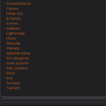
Constellations
Craters
Deep Sky
Eclipses
Events
Galaxies
Lightnings
Moon
Nebulas
Planets
Satellite flares
Sin categoría
Solar System
Star Clusters
Stars
Sun
Sunsets
Transits