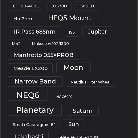
EF 100-400L
EOS70D
FS60CB
HEQ5 Mount
Ha 7nm
IR Pass 685nm
Jupiter
ISS
M42
Maksutov 102/1300
Manfrotto 055XPROB
Moon
Meade LX200
Narrow Band
Nautilus Filter Wheel
NEQ6
NGC6992
Planetary
Saturn
Sun
Smith Cassegrain 8"
Takahashi
TeleVue TRF-2008