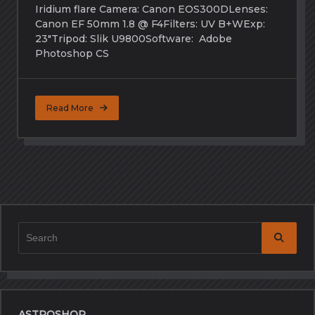
Iridium flare Camera: Canon EOS300DLenses:
Canon EF 50mm 1.8 @ F4Filters: UV B+WExp:
23″Tripod: Slik U9800Software: Adobe
Photoshop CS
Read More
Search
for:
ASTROSHOP