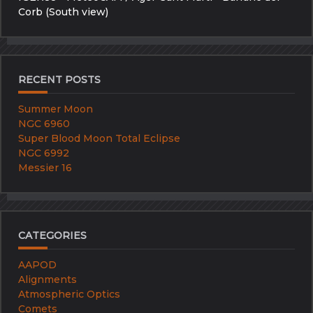
Corb (South view)
RECENT POSTS
Summer Moon
NGC 6960
Super Blood Moon Total Eclipse
NGC 6992
Messier 16
CATEGORIES
AAPOD
Alignments
Atmospheric Optics
Comets