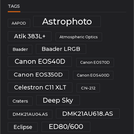
TAGS
Astrophoto
AAPOD
Atik 383L+
Atmospheric Optics
Baader LRGB
Baader
Canon EOS40D
Canon EOS70D
Canon EOS350D
Canon EOS400D
Celestron C11 XLT
CN-212
Deep Sky
Craters
DMK21AU618.AS
DMK21AU04.AS
ED80/600
Eclipse