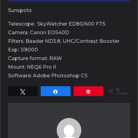
Sunspots
Telescope: SkyWatcher ED80/600 F7.5
Camera: Canon EOS40D
Filters: Baader ND3.8, UHC/Contrast Booster
Exp:: 1/8000
Capture format: RAW
Mount: NEQ6 Pro II
Software: Adobe Photoshop CS
0
Tweet
Share
Pin
SHARES