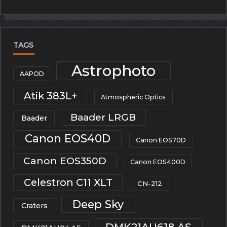
TAGS
Astrophoto
AAPOD
Atik 383L+
Atmospheric Optics
Baader LRGB
Baader
Canon EOS40D
Canon EOS70D
Canon EOS350D
Canon EOS400D
Celestron C11 XLT
CN-212
Deep Sky
Craters
DMK21AU618.AS