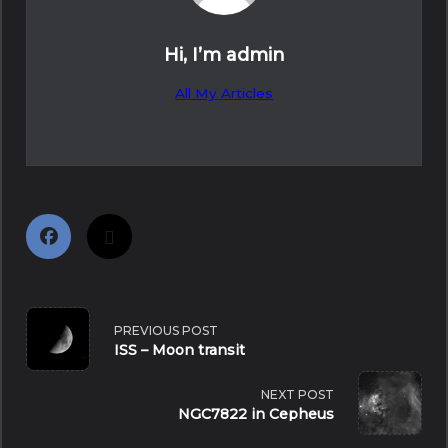
Hi, I’m
admin
All My Articles
<span
PREVIOUS POST
ISS – Moon transit
class="nav-
NEXT POST
subtitle
NGC7822 in Cepheus