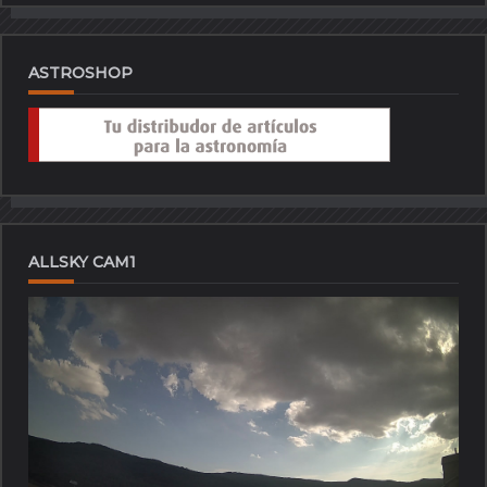
ASTROSHOP
ALLSKY CAM1