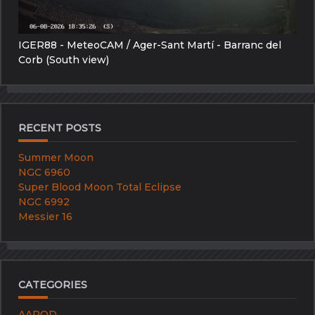
IGER88 - MeteoCAM / Ager-Sant Martí - Barranc del
Corb (South view)
RECENT POSTS
Summer Moon
NGC 6960
Super Blood Moon Total Eclipse
NGC 6992
Messier 16
CATEGORIES
AAPOD