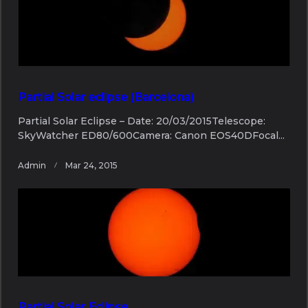
Partial Solar eclipse (Barcelona)
Partial Solar Eclipse – Date: 20/03/2015Telescope:
SkyWatcher ED80/600Camera: Canon EOS40DFocal...
Admin
Mar 24, 2015
Partial Solar Eclipse