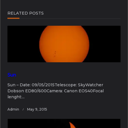
screen-
reader-
RELATED POSTS
text">Page</span>
Sun
Sun – Date: 09/05/2015Telescope: SkyWatcher
Dobson ED80/600Camera: Canon EOS40Focal
lenght:...
Admin
May 9, 2015