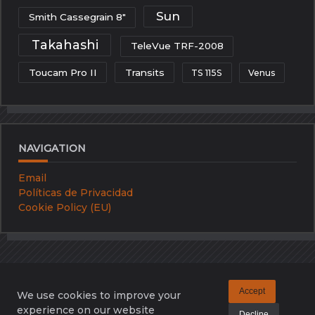
Sun
Smith Cassegrain 8"
Takahashi
TeleVue TRF-2008
Toucam Pro II
Transits
TS 115S
Venus
NAVIGATION
Email
Políticas de Privacidad
Cookie Policy (EU)
Accept
We use cookies to improve your
Email
Políticas De Privacidad
Cookie Policy (EU)
experience on our website
Decline