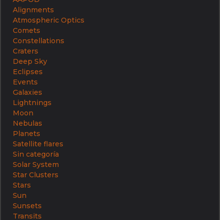
Alignments
Atmospheric Optics
Comets
Constellations
Craters
Deep Sky
Eclipses
Events
Galaxies
Lightnings
Moon
Nebulas
Planets
Satellite flares
Sin categoría
Solar System
Star Clusters
Stars
Sun
Sunsets
Transits