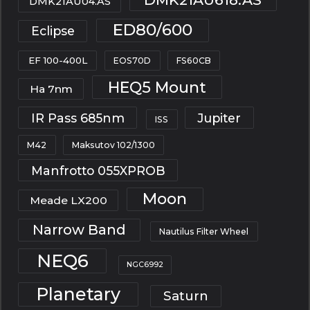
DMK21AU04.AS
ED80/600
Eclipse
EF 100-400L
EOS70D
FS60CB
HEQ5 Mount
Ha 7nm
IR Pass 685nm
Jupiter
ISS
M42
Maksutov 102/1300
Manfrotto 055XPROB
Moon
Meade LX200
Narrow Band
Nautilus Filter Wheel
NEQ6
NGC6992
Planetary
Saturn