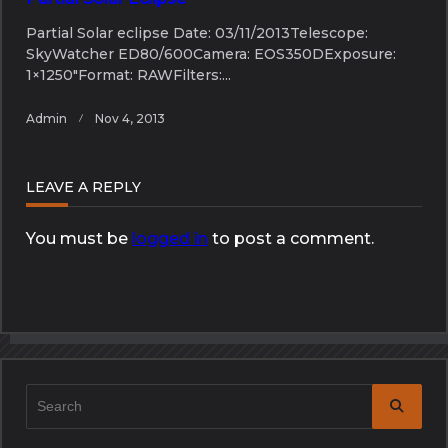
Partial Solar eclipse Date: 03/11/2013Telescope:
SkyWatcher ED80/600Camera: EOS350DExposure:
1×1250″Format: RAWFilters:...
Admin
Nov 4, 2013
LEAVE A REPLY
You must be
logged in
to post a comment.
Search
for: