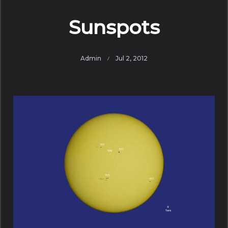
Sunspots
Admin
Jul 2, 2012